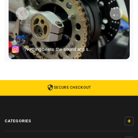
SECURE CHECKOUT
+
CATEGORIES