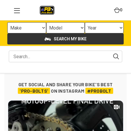
0
SEARCH MY BIKE
GET SOCIAL AND SHARE YOUR BIKE'S BEST
'PRO-BOLTS'
ON INSTAGRAM
#PROBOLT