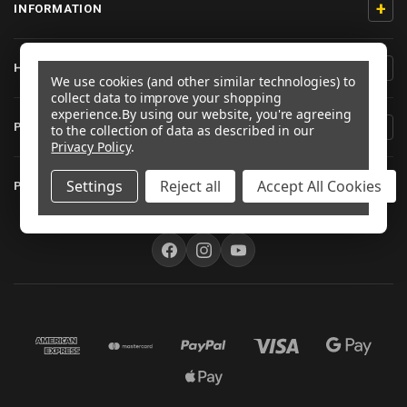
+
INFORMATION
+
HELP/CONTACT
We use cookies (and other similar technologies) to
collect data to improve your shopping
experience.
By using our website, you're agreeing
+
PRODUCT INFORMATION
to the collection of data as described in our
Privacy Policy
.
+
Settings
Reject all
Accept All Cookies
PRO-BOLT AUSTRALIA
FOLLOW US