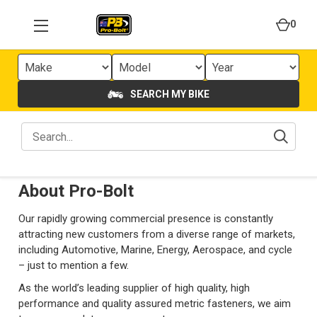
0
SEARCH MY BIKE
About Pro-Bolt
Our rapidly growing commercial presence is constantly
attracting new customers from a diverse range of markets,
including Automotive, Marine, Energy, Aerospace, and cycle
– just to mention a few.
As the world’s leading supplier of high quality, high
performance and quality assured metric fasteners, we aim