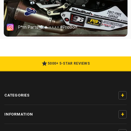
5000+ 5-STAR REVIEWS
+
CATEGORIES
+
INFORMATION