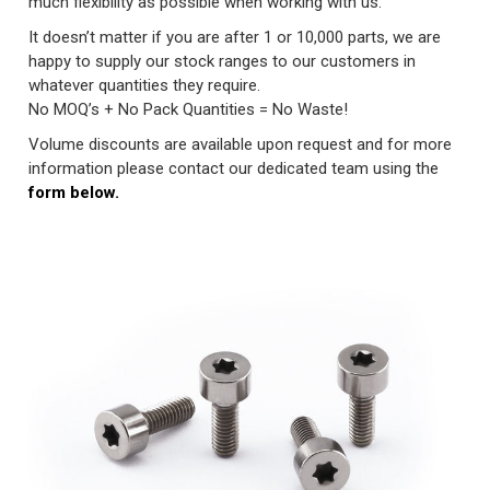
much flexibility as possible when working with us.
It doesn’t matter if you are after 1 or 10,000 parts, we are
happy to supply our stock ranges to our customers in
whatever quantities they require.
No MOQ’s + No Pack Quantities = No Waste!
Volume discounts are available upon request and for more
information please contact our dedicated team using the
form below.