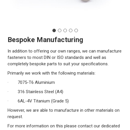
Bespoke Manufacturing
In addition to offering our own ranges, we can manufacture
fasteners to most DIN or ISO standards and well as
completely bespoke parts to suit your specifications.
Primarily we work with the following materials:
· 7075-T6 Aluminium
· 316 Stainless Steel (A4)
· 6AL-4V Titanium (Grade 5)
However, we are able to manufacture in other materials on
request.
For more information on this please contact our dedicated