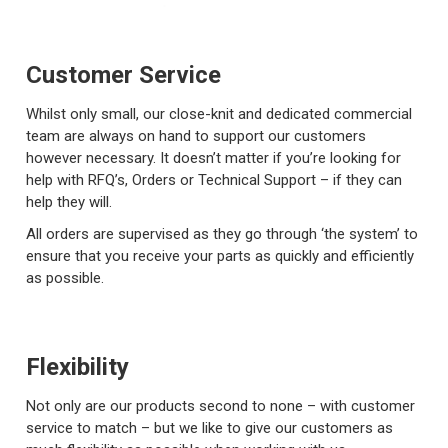
Customer Service
Whilst only small, our close-knit and dedicated commercial
team are always on hand to support our customers
however necessary. It doesn’t matter if you’re looking for
help with RFQ’s, Orders or Technical Support – if they can
help they will.
All orders are supervised as they go through ‘the system’ to
ensure that you receive your parts as quickly and efficiently
as possible.
Flexibility
Not only are our products second to none – with customer
service to match – but we like to give our customers as