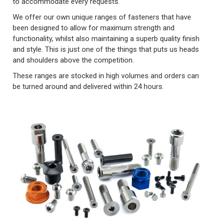
to accommodate every requests.
We offer our own unique ranges of fasteners that have
been designed to allow for maximum strength and
functionality, whilst also maintaining a superb quality finish
and style. This is just one of the things that puts us heads
and shoulders above the competition.
These ranges are stocked in high volumes and orders can
be turned around and delivered within 24 hours.