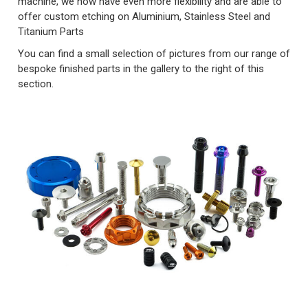
machine, we now have even more flexibility and are able to
offer custom etching on Aluminium, Stainless Steel and
Titanium Parts
You can find a small selection of pictures from our range of
bespoke finished parts in the gallery to the right of this
section.