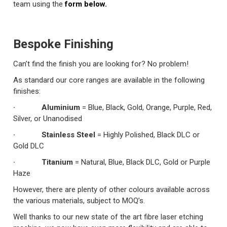
team using the
form below.
Bespoke Finishing
Can’t find the finish you are looking for? No problem!
As standard our core ranges are available in the following
finishes:
· Aluminium
= Blue, Black, Gold, Orange, Purple, Red,
Silver, or Unanodised
· Stainless Steel
= Highly Polished, Black DLC or
Gold DLC
· Titanium
= Natural, Blue, Black DLC, Gold or Purple
Haze
However, there are plenty of other colours available across
the various materials, subject to MOQ’s.
Well thanks to our new state of the art fibre laser etching