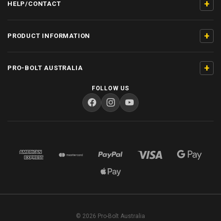
+
HELP/CONTACT
+
PRODUCT INFORMATION
+
PRO-BOLT AUSTRALIA
FOLLOW US
© 2026 Pro-Bolt Australia