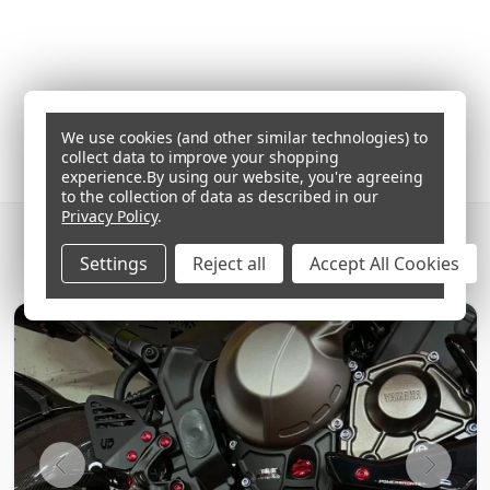
We use cookies (and other similar technologies) to
collect data to improve your shopping
experience.
By using our website, you're agreeing
to the collection of data as described in our
Privacy Policy
.
GET SOCIAL AND SHARE YOUR BIKE'S BEST
Settings
Reject all
Accept All Cookies
'PRO-BOLTS'
ON INSTAGRAM
#PROBOLT