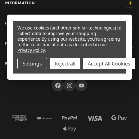
+
INFORMATION
+
HELP/CONTACT
We use cookies (and other similar technologies) to
collect data to improve your shopping
experience.
By using our website, you're agreeing
+
PRODUCT INFORMATION
to the collection of data as described in our
Privacy Policy
.
+
Settings
Reject all
Accept All Cookies
PRO-BOLT AUSTRALIA
FOLLOW US