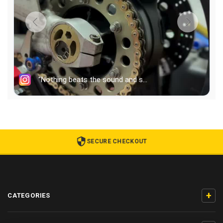
SECURE CHECKOUT
+
CATEGORIES