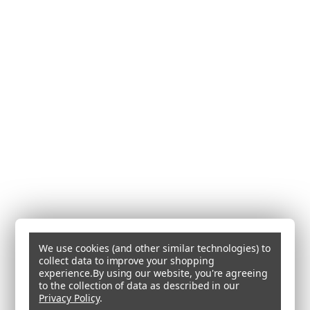
We use cookies (and other similar technologies) to
collect data to improve your shopping
experience.
By using our website, you're agreeing
to the collection of data as described in our
Privacy Policy
.