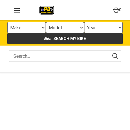
0
SEARCH MY BIKE