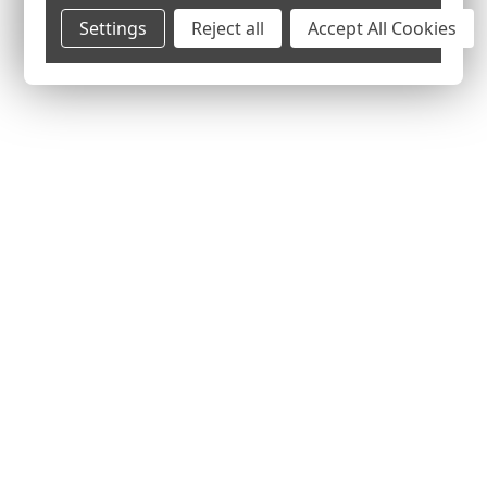
Settings
Reject all
Accept All Cookies