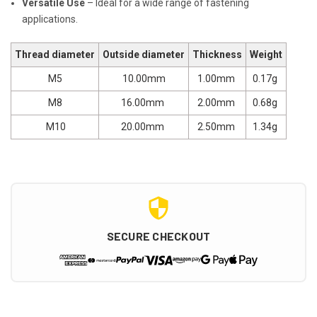
Versatile Use
– Ideal for a wide range of fastening
applications.
Thread diameter
Outside diameter
Thickness
Weight
M5
10.00mm
1.00mm
0.17g
M8
16.00mm
2.00mm
0.68g
M10
20.00mm
2.50mm
1.34g
SECURE CHECKOUT