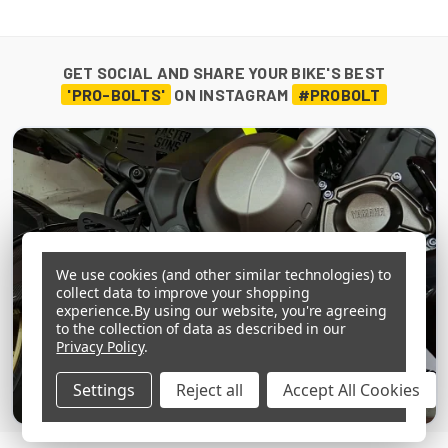
GET SOCIAL AND SHARE YOUR BIKE'S BEST
'PRO-BOLTS'
ON INSTAGRAM
#PROBOLT
We use cookies (and other similar technologies) to
collect data to improve your shopping
experience.
By using our website, you're agreeing
to the collection of data as described in our
Privacy Policy
.
Settings
Reject all
Accept All Cookies