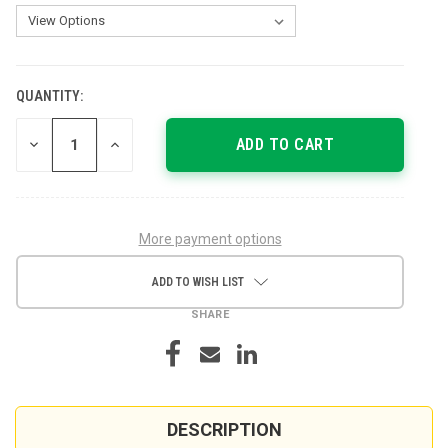
QUANTITY:
CURRENT
STOCK:
DECREASE
INCREASE
QUANTITY
QUANTITY
OF
OF
UNDEFINED
UNDEFINED
More payment options
ADD TO WISH LIST
SHARE
DESCRIPTION