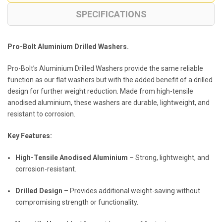
SPECIFICATIONS
Pro-Bolt Aluminium Drilled Washers.
Pro-Bolt’s Aluminium Drilled Washers provide the same reliable
function as our flat washers but with the added benefit of a drilled
design for further weight reduction. Made from high-tensile
anodised aluminium, these washers are durable, lightweight, and
resistant to corrosion.
Key Features:
High-Tensile Anodised Aluminium
– Strong, lightweight, and
corrosion-resistant.
Drilled Design
– Provides additional weight-saving without
compromising strength or functionality.