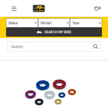
0
SEARCH MY BIKE