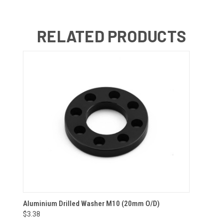
RELATED PRODUCTS
Aluminium Drilled Washer M10 (20mm O/D)
$3.38