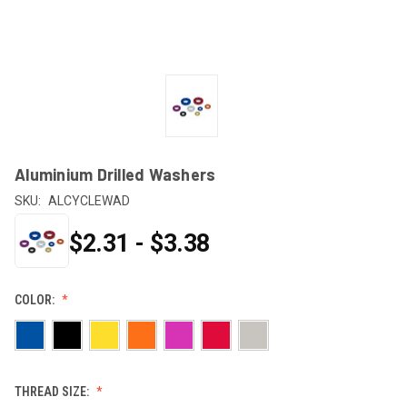
Aluminium Drilled Washers
SKU:
ALCYCLEWAD
$2.31 - $3.38
COLOR:
THREAD SIZE: