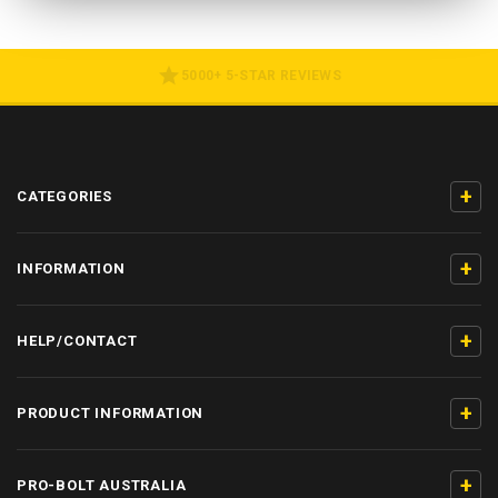
5000+ 5-STAR REVIEWS
+
CATEGORIES
+
INFORMATION
+
HELP/CONTACT
+
PRODUCT INFORMATION
+
PRO-BOLT AUSTRALIA