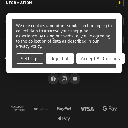
+
INFORMATION
+
HELP/CONTACT
We use cookies (and other similar technologies) to
collect data to improve your shopping
experience.
By using our website, you're agreeing
+
PRODUCT INFORMATION
to the collection of data as described in our
Privacy Policy
.
+
Settings
Reject all
Accept All Cookies
PRO-BOLT AUSTRALIA
FOLLOW US