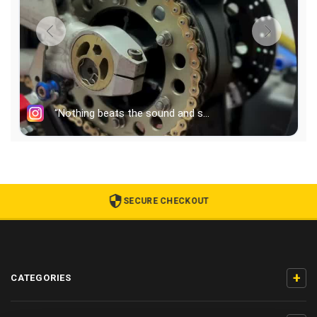
SECURE CHECKOUT
+
CATEGORIES