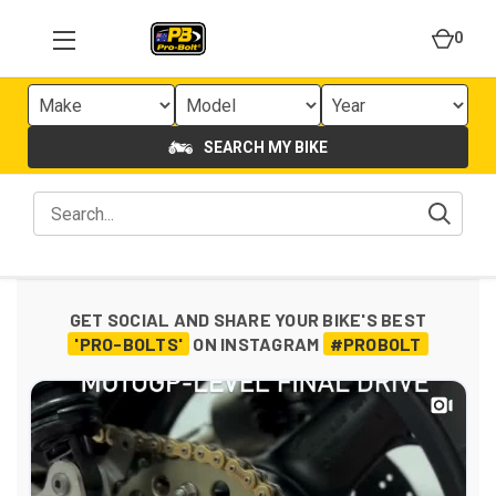
0
SEARCH MY BIKE
GET SOCIAL AND SHARE YOUR BIKE'S BEST
'PRO-BOLTS'
ON INSTAGRAM
#PROBOLT