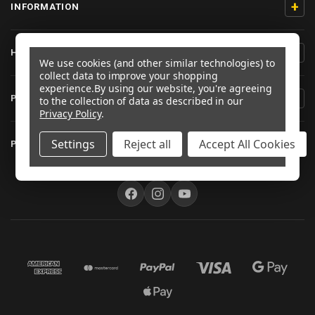
+
INFORMATION
+
HELP/CONTACT
We use cookies (and other similar technologies) to
collect data to improve your shopping
experience.
By using our website, you're agreeing
+
PRODUCT INFORMATION
to the collection of data as described in our
Privacy Policy
.
+
Settings
Reject all
Accept All Cookies
PRO-BOLT AUSTRALIA
FOLLOW US