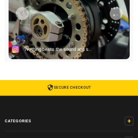
SECURE CHECKOUT
+
CATEGORIES