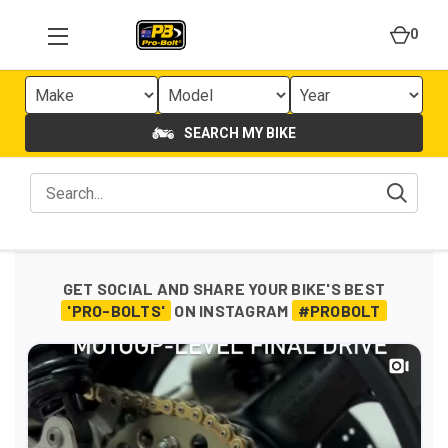
0
SEARCH MY BIKE
GET SOCIAL AND SHARE YOUR BIKE'S BEST
'PRO-BOLTS'
ON INSTAGRAM
#PROBOLT