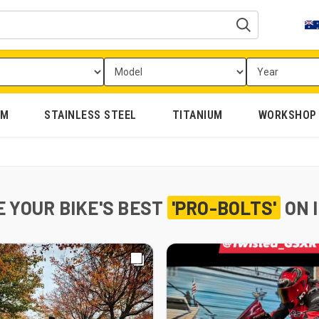
UM
STAINLESS STEEL
TITANIUM
WORKSHOP
 YOUR BIKE'S BEST
'PRO-BOLTS'
ON 