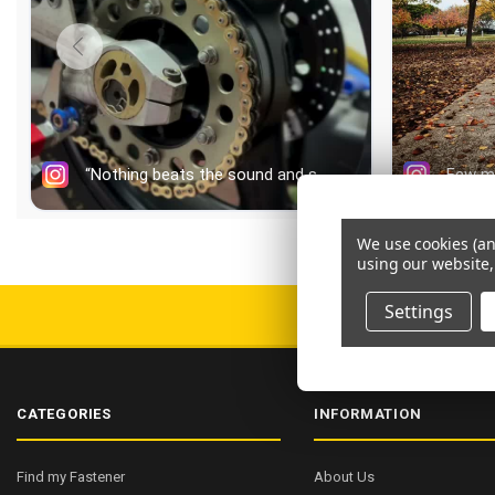
We use cookies (an
using our website,
Settings
FREE AU SHIPPI
CATEGORIES
INFORMATION
Find my Fastener
About Us