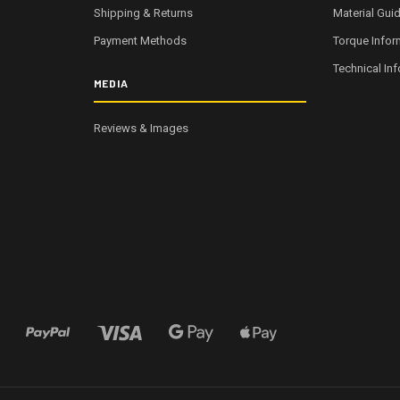
Shipping & Returns
Material Gui
Payment Methods
Torque Infor
Technical In
MEDIA
Reviews & Images