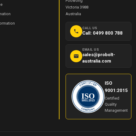
Poowong
de
Victoria 3988
mation
Australia
formation
CALL US
Call: 0499 800 788
EMAIL US
sales@probolt-
australia.com
ISO
I
T
F
R
I
E
E
C
D
9001:2015
ISO
Certified
9001:2015
Quality
Y
C
O
N
Management
M
A
P