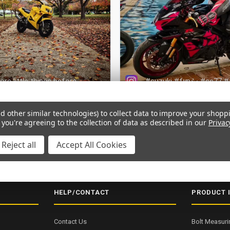
d other similar technologies) to collect data to improve your shopp
 you're agreeing to the collection of data as described in our
Privac
Reject all
Accept All Cookies
NG OVER $200
SECURE CHECKOUT
5000+ 5-STAR REVIEWS
ISO
HELP/CONTACT
PRODUCT 
Contact Us
Bolt Measuri