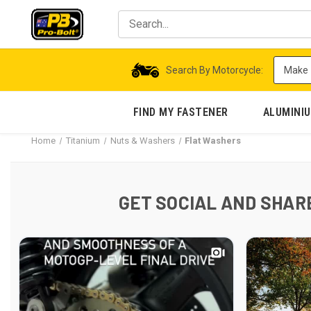
Search By Motorcycle:
FIND MY FASTENER
ALUMINI
Home
Titanium
Nuts & Washers
Flat Washers
GET SOCIAL AND SHARE