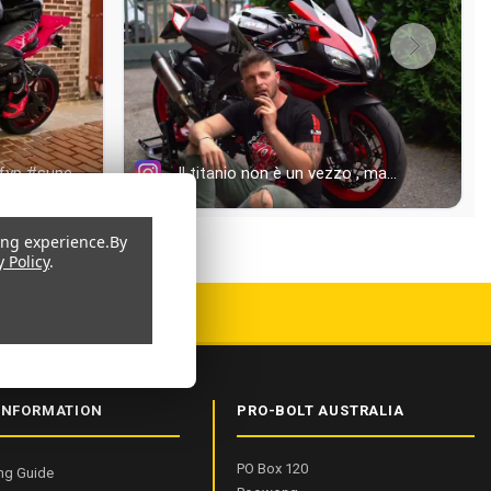
ing experience.
By
y Policy
.
 9001:2015 CERTIFIED
INFORMATION
PRO-BOLT AUSTRALIA
PO Box 120
ng Guide