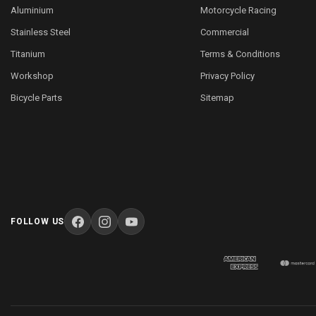
Aluminium
Motorcycle Racing
Stainless Steel
Commercial
Titanium
Terms & Conditions
Workshop
Privacy Policy
Bicycle Parts
Sitemap
FOLLOW US