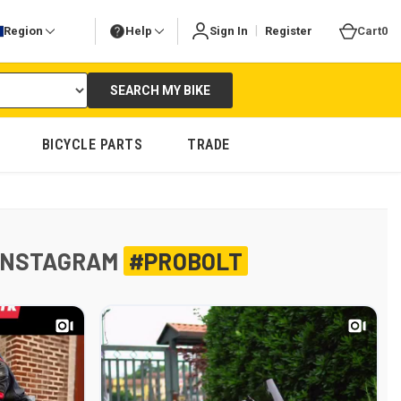
|
Region
Help
Sign In
Register
Cart
0
SEARCH MY BIKE
BICYCLE PARTS
TRADE
INSTAGRAM
#PROBOLT