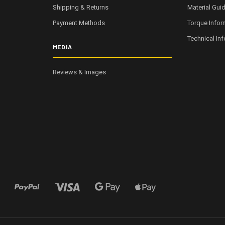
Shipping & Returns
Material Gui
Payment Methods
Torque Infor
Technical In
MEDIA
Reviews & Images