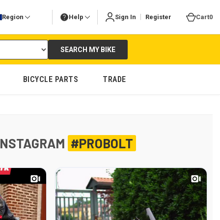
|
Region
Help
Sign In
Register
Cart
0
SEARCH MY BIKE
BICYCLE PARTS
TRADE
INSTAGRAM
#PROBOLT