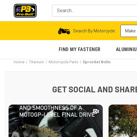
Search By Motorcycle:
FIND MY FASTENER
ALUMINI
Home
Titanium
Motorcycle Parts
Sprocket Bolts
GET SOCIAL AND SHARE