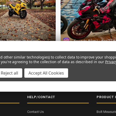
d other similar technologies) to collect data to improve your shopp
 you're agreeing to the collection of data as described in our
Privac
Reject all
Accept All Cookies
NG OVER $200
SECURE CHECKOUT
5000+ 5-STAR REVIEWS
ISO
HELP/CONTACT
PRODUCT 
Contact Us
Bolt Measuri