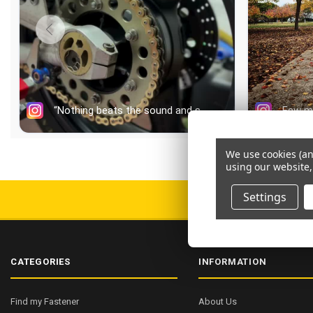
We use cookies (an
using our website,
Settings
FREE AU SHIPPI
CATEGORIES
INFORMATION
Find my Fastener
About Us