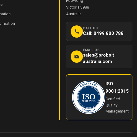
Poowong
de
Victoria 3988
mation
Australia
formation
CALL US
Call: 0499 800 788
EMAIL US
sales@probolt-
australia.com
ISO
I
T
F
R
I
E
E
C
D
9001:2015
ISO
Certified
9001:2015
Quality
Y
C
O
N
Management
M
A
P