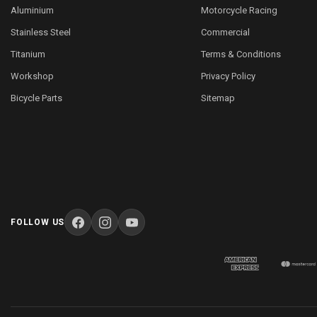
Aluminium
Motorcycle Racing
Stainless Steel
Commercial
Titanium
Terms & Conditions
Workshop
Privacy Policy
Bicycle Parts
Sitemap
FOLLOW US