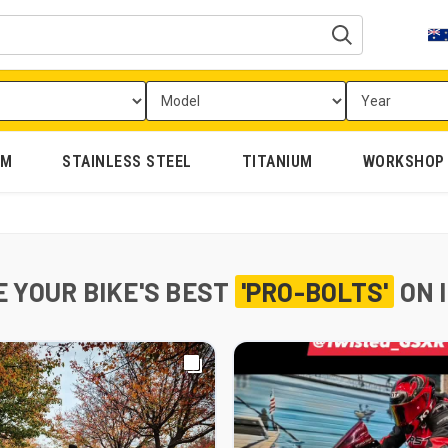
UM
STAINLESS STEEL
TITANIUM
WORKSHOP
 YOUR BIKE'S BEST
'PRO-BOLTS'
ON 