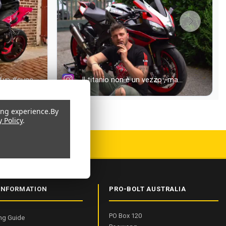
ing experience.
By
y Policy
.
 9001:2015 CERTIFIED
INFORMATION
PRO-BOLT AUSTRALIA
PO Box 120
ng Guide