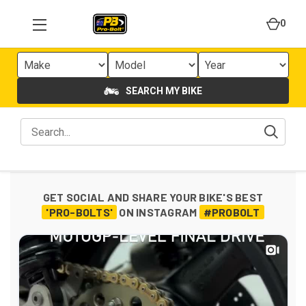
0
SEARCH MY BIKE
GET SOCIAL AND SHARE YOUR BIKE'S BEST
'PRO-BOLTS'
ON INSTAGRAM
#PROBOLT