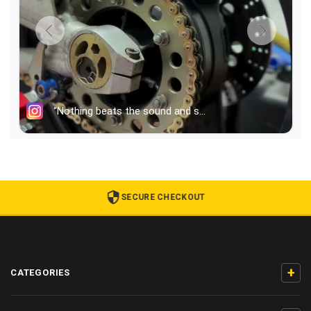
SECURE CHECKOUT
+
CATEGORIES