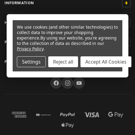
+
INFORMATION
+
HELP/CONTACT
We use cookies (and other similar technologies) to
collect data to improve your shopping
experience.
By using our website, you're agreeing
+
PRODUCT INFORMATION
to the collection of data as described in our
Privacy Policy
.
+
Settings
Reject all
Accept All Cookies
PRO-BOLT AUSTRALIA
FOLLOW US