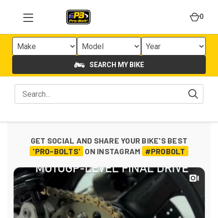
0
SEARCH MY BIKE
GET SOCIAL AND SHARE YOUR BIKE'S BEST
'PRO-BOLTS'
ON INSTAGRAM
#PROBOLT