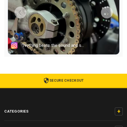
SECURE CHECKOUT
+
CATEGORIES