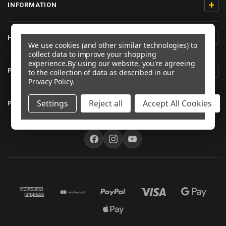
+
INFORMATION
+
HELP/CONTACT
We use cookies (and other similar technologies) to
collect data to improve your shopping
experience.
By using our website, you're agreeing
+
PRODUCT INFORMATION
to the collection of data as described in our
Privacy Policy
.
+
Settings
Reject all
Accept All Cookies
PRO-BOLT AUSTRALIA
FOLLOW US